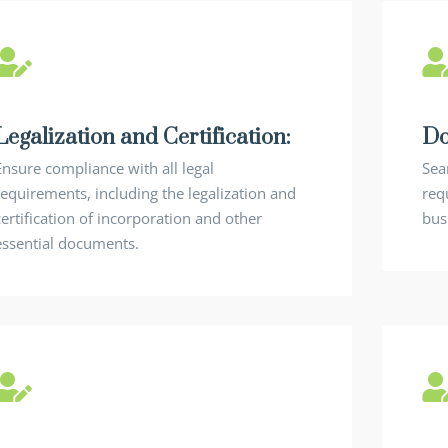
Legalization and Certification:
Do
Ensure compliance with all legal
Sea
requirements, including the legalization and
requ
certification of incorporation and other
bus
essential documents.