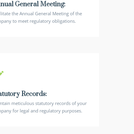
nual General Meeting:
ilitate the Annual General Meeting of the
pany to meet regulatory obligations.
atutory Records:
ntain meticulous statutory records of your
pany for legal and regulatory purposes.