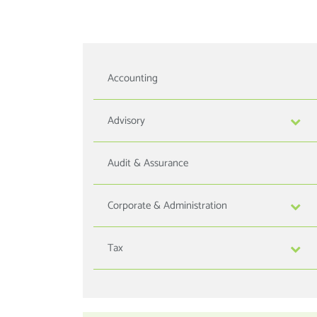
Accounting
Advisory
Audit & Assurance
Corporate & Administration
Tax