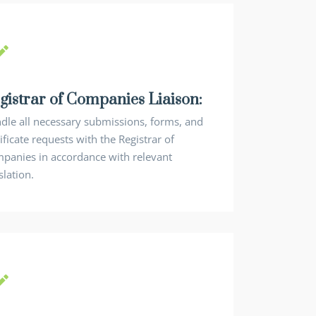
gistrar of Companies Liaison:
dle all necessary submissions, forms, and
ificate requests with the Registrar of
panies in accordance with relevant
slation.