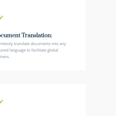
cument Translation:
mlessly translate documents into any
ired language to facilitate global
iness.