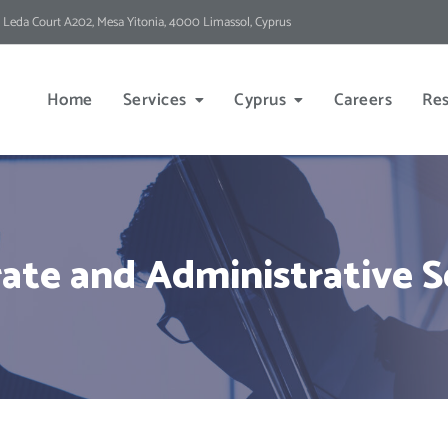
 Leda Court A202, Mesa Yitonia, 4000 Limassol, Cyprus
Home
Services
Cyprus
Careers
Re
ate and Administrative S