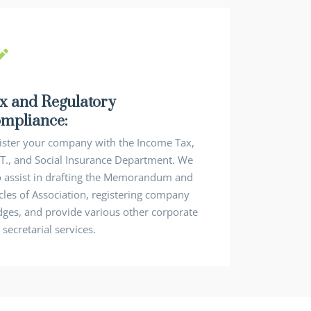
x and Regulatory
mpliance:
ister your company with the Income Tax,
.T., and Social Insurance Department. We
o assist in drafting the Memorandum and
icles of Association, registering company
dges, and provide various other corporate
secretarial services.