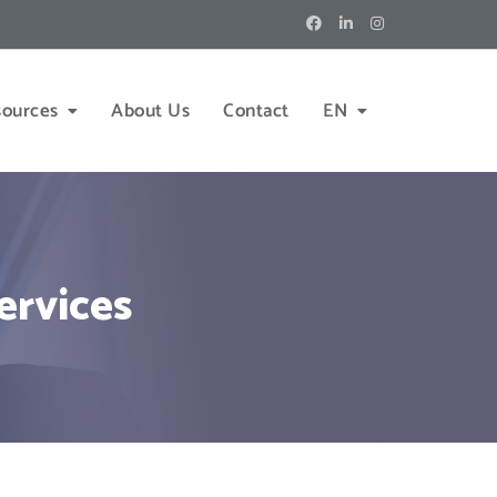
sources
About Us
Contact
EN
ervices