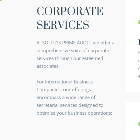
CORPORATE
SERVICES
At SOUTZIS PRIME AUDIT, we offer a
comprehensive suite of corporate
services through our esteemed
associates.
For International Business
Companies, our offerings
encompass a wide range of
secretarial services designed to
optimize your business operations: