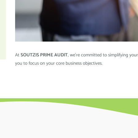
At
SOUTZIS PRIME AUDIT
, we’re committed to simplifying your
you to focus on your core business objectives.