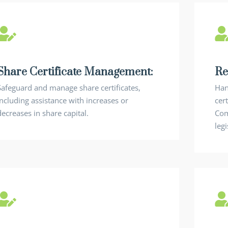
Share Certificate Management:
Re
Safeguard and manage share certificates,
Han
including assistance with increases or
cert
decreases in share capital.
Com
legi