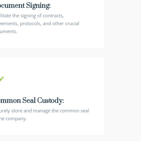
cument Signing:
litate the signing of contracts,
eements, protocols, and other crucial
uments.
mmon Seal Custody:
urely store and manage the common seal
the company.