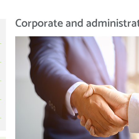
Corporate and administrat