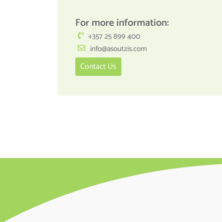
For more information:
+357 25 899 400
info@asoutzis.com
Contact Us