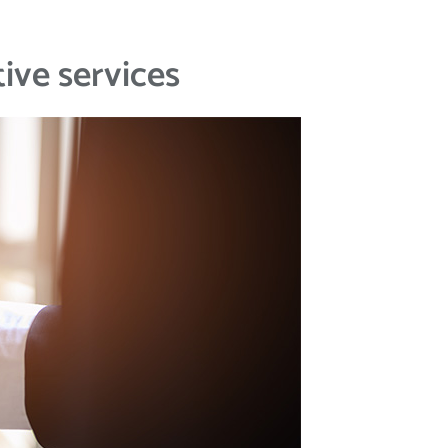
ive services