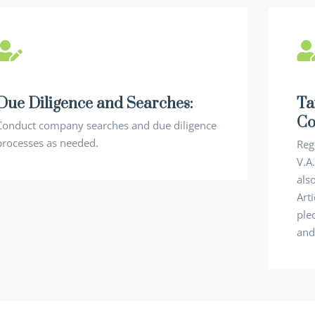
Due Diligence and Searches:
Ta
Co
Conduct company searches and due diligence
processes as needed.
Reg
V.A
als
Art
ple
and 