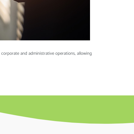
 corporate and administrative operations, allowing