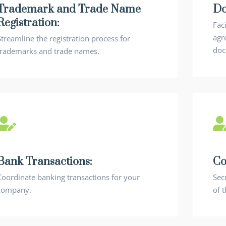
Trademark and Trade Name
Do
Registration:
Faci
agr
Streamline the registration process for
doc
trademarks and trade names.
Bank Transactions:
Co
Coordinate banking transactions for your
Sec
company.
of 