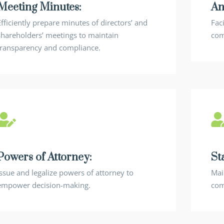
Meeting Minutes:
An
Efficiently prepare minutes of directors’ and
Fac
shareholders’ meetings to maintain
com
transparency and compliance.
Powers of Attorney:
St
Issue and legalize powers of attorney to
Mai
empower decision-making.
com