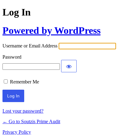
Log In
Powered by WordPress
Username or Email Address
Password
Remember Me
Lost your password?
← Go to Soutzis Prime Audit
Privacy Policy